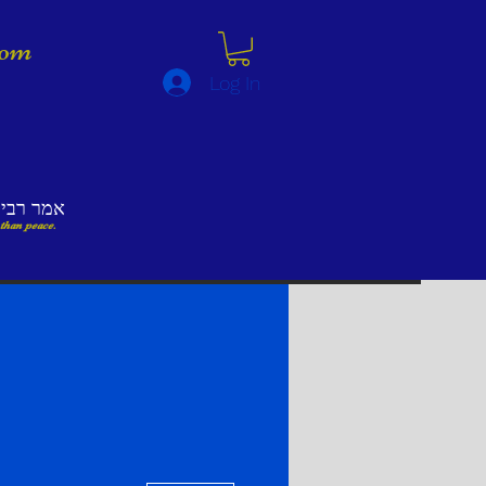
lom
Log In
לא השלום
 than peace.
More actions