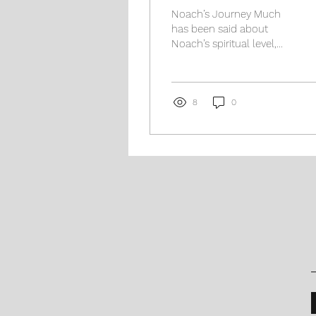
Noach’s Journey Much
has been said about
Noach’s spiritual level,
both in contrasting his
madreigah with that of
Avraham Aveinu, as well...
8
0