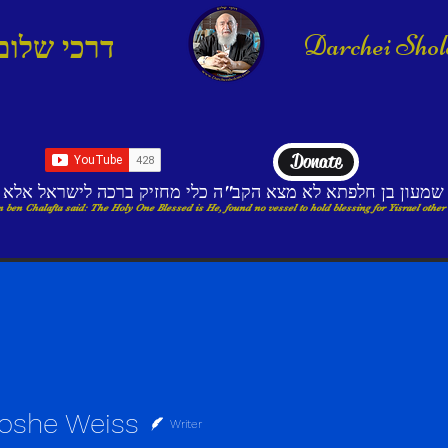
Darchei Sho
דרכי שלום
Donate
בי שמעון בן חלפתא לא מצא הקב"ה כלי מחזיק ברכה לישראל א
 ben Chalafta said: The Holy One Blessed is He, found no vessel to hold blessing for Yisrael other
oshe Weiss
Writer
e Weiss