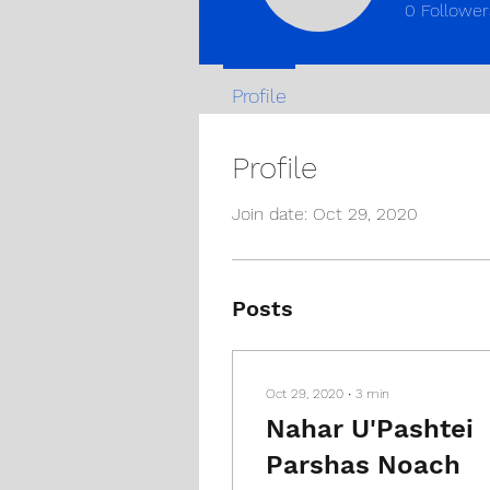
0
Follower
Profile
Profile
Join date: Oct 29, 2020
Posts
Oct 29, 2020
∙
3
min
Nahar U'Pashtei
Parshas Noach