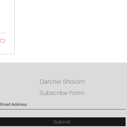
Darchei Sholom
Subscribe Form
Submit