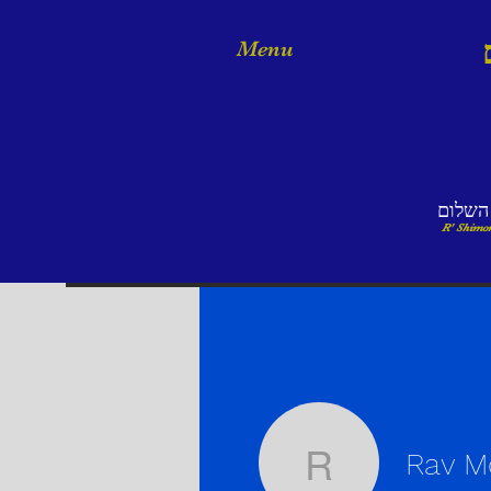
Menu
אמר ר
R' Shimon
Rav M
Rav Mosh