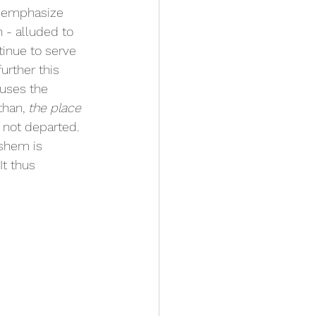
 emphasize 
- alluded to 
tinue to serve 
urther this 
uses the 
than, 
the place 
 not departed. 
shem is  
t thus 