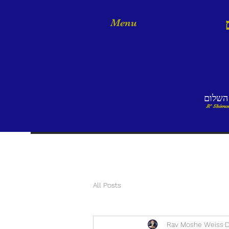
Menu
אמר ר
R' Shimon
All Posts
Rav Moshe Weiss
D