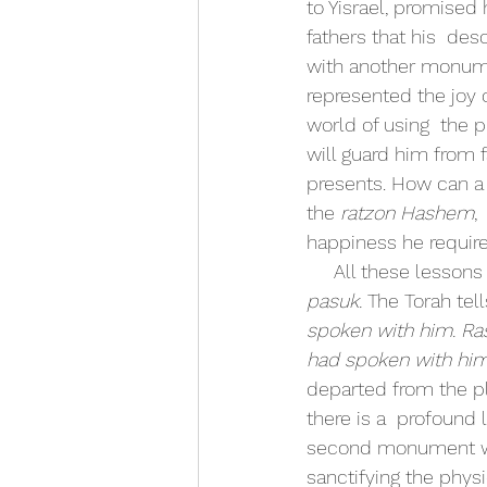
to Yisrael, promised
fathers that his  de
with another monumen
represented the joy o
world of using  the p
will guard him from f
presents. How can a p
the 
ratzon Hashem
,
happiness he requires
     All these les
pasuk. 
The Torah tell
spoken with him. Ras
had spoken with him
departed from the pl
there is a  profound 
second monument we 
sanctifying the physi