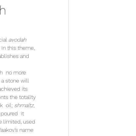
ch
ial 
avodah 
 in this theme, 
ablishes and 
 a stone will 
chieved its 
ts the totality 
 oil; 
shmaltz, 
poured  it 
 limited, used 
Yaakov’s name 