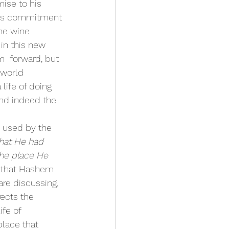
ise to his 
is commitment 
he wine 
 in this new 
m  forward, but 
 world 
life of doing 
and indeed the  
e used by the 
that He had 
the place He 
t that Hashem 
re discussing, 
ects the 
fe of 
place that 