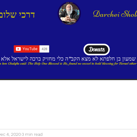
Darchei Sho
דרכי שלום
Donate
בי שמעון בן חלפתא לא מצא הקב"ה כלי מחזיק ברכה לישראל א
 ben Chalafta said: The Holy One Blessed is He, found no vessel to hold blessing for Yisrael other
ec 4, 2020
3 min read