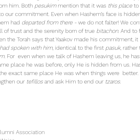
om him. Both 
pesukim 
mention that it was 
this place 
to
to our commitment. Even when Hashem’s face is hidden 
shem had 
departed from there -
 we do not falter! We con
ll of trust and the serenity born of true 
bitachon. 
And to f
en the Torah says that Yaakov made his commitment, it 
had spoken with him, 
identical to the first 
pasuk
, rather 
m. 
For  even when we talk of Hashem leaving us, he has
same place he was before, only He is hidden from us. Ha
n the exact same place He was when things were  better. I
ngthen our 
tefillos 
and ask Him to end our 
tzaros
.
Alumni Association 