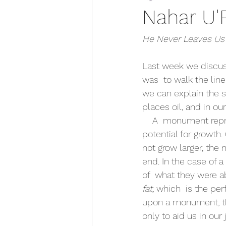
Nahar U'
He Never Leaves Us
Last week we discus
was  to walk the line
we can explain the 
places oil, and in our
    A  monument represents the limits that a person or thing has reached, with  no more 
potential for growth.
not grow larger, the
end. In the case of 
of  what they were a
fat, 
which  is the per
upon a monument, thi
only to aid us in our