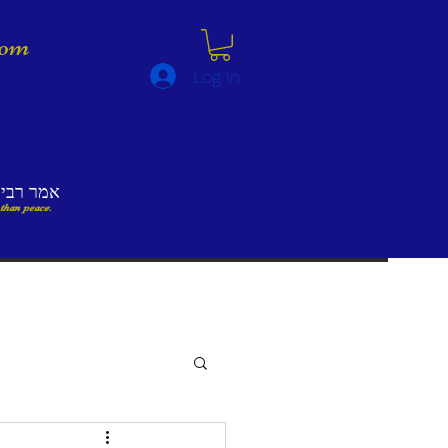
lom
Log In
לא השלום
 than peace.