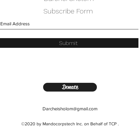
Subscribe Form
Submit
Donate
Darcheisholom@gmail.com
©2020 by Mandocorpstech Inc. on Behalf of TCP .