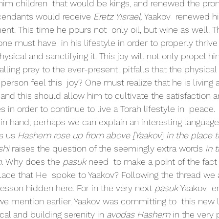
 him children  that would be kings, and renewed the prom
scendants would receive 
Eretz Yisrael, 
Yaakov  renewed h
t. This time he pours not  only oil, but wine as well. T
ne must have  in his lifestyle in order to properly thrive
hysical and sanctifying it. This joy will not only propel hi
alling prey to the ever-present  pitfalls that the physical
erson feel this  joy? One must realize that he is living a 
  and this should allow him to cultivate the satisfaction 
 in order to continue to live a Torah lifestyle in  peace.
sons in hand, perhaps we can explain an interesting languag
s us 
Hashem rose up from above [Yaakov
] 
in the place 
hi 
raises the question of the seemingly extra words 
in 
. 
Why does the 
pasuk 
need  to make a point of the fac
ace that He  spoke to Yaakov? Following the thread we a
lesson hidden here. For in the very next 
pasuk 
Yaakov  er
mention earlier. Yaakov was committing to  this new li
cal and building serenity in 
avodas Hashem 
in the very 