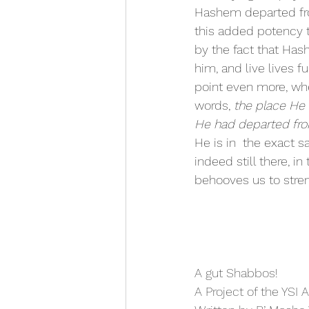
Hashem departed fr
this added potency 
by the fact that Ha
him, and live lives fu
point even more, wh
words, 
the place He 
He had departed fro
He is in  the exact 
indeed still there, i
behooves us to stre
﻿A gut Shabbos!
A Project of the YSI 