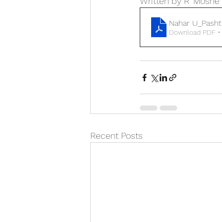
Written by R’ Moshe
Nahar U_Pashte
Download PDF •
Recent Posts