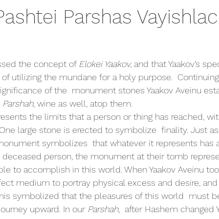
Pashtei Parshas Vayishla
sed the concept of 
Elokei Yaakov, 
and that Yaakov’s spec
 of utilizing the mundane for a holy purpose.  Continuing
significance of the  monument stones Yaakov Aveinu est
 
Parshah, 
wine as well, atop them. 
 One large stone is erected to symbolize  finality. Just as
 monument symbolizes  that whatever it represents has a
a  deceased person, the monument at their tomb represen
ble to accomplish in this world. When Yaakov Aveinu took 
fect medium to portray physical excess and desire, and 
s symbolized that the pleasures of this world  must be
 journey upward. In our 
Parshah
,  after Hashem changed 