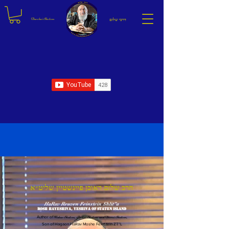
Darchei Sholom
דרכי שלום
אמר רבי שמעון בן חלפתא לא מצא הקב"ה כלי מחזיק ברכה לישראל אלא השלום
R' Shimon ben Chalafta said: The Holy One Blessed is He, found no vessel to hold blessing for Yisrael
other than peace.
הרב שלום ראובן פיינשטיין שליט״א
HaRav Reuven Feinstein Shlit"a
Rosh HaYeshiva, Yeshiva of Staten Island
Author of
Nahar Shalom
,
Pirkei Shalom
, and
Divrei Shalom
,
Son of Hagaon HaRav Moshe Feinstein ZT"L