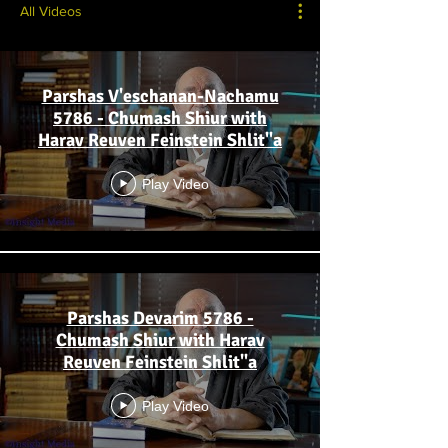
All Videos
Parshas V'eschanan-Nachamu
5786 - Chumash Shiur with
Harav Reuven Feinstein Shlit"a
Play Video
Parshas Devarim 5786 -
Chumash Shiur with Harav
Reuven Feinstein Shlit"a
Play Video