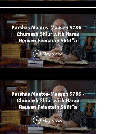
Parshas Maatos-Maaseh 5786 -
Chumash Shiur with Harav
Reuven Feinstein Shlit"a
Play Video
Parshas Maatos-Maaseh 5786 -
Chumash Shiur with Harav
Reuven Feinstein Shlit"a
Play Video