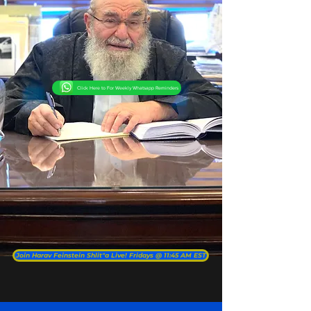
Click Here to For Weekly Whatsapp Reminders
Join Harav Feinstein Shlit"a Live! Fridays @ 11:45 AM EST